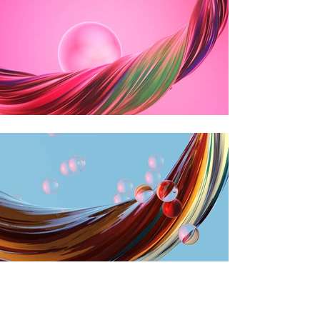
VIEW OUR PROJECTS →