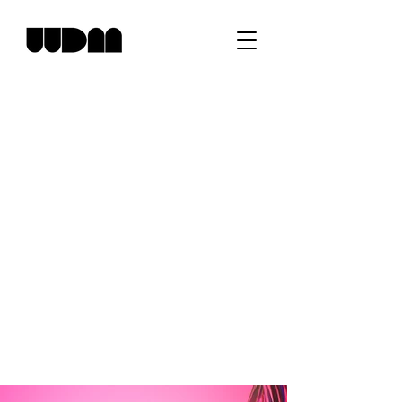
Elegant Designs
Crafting Experiences
Studio WDM is dedicated to creating
elegant and captivating designs that tell a
story. Our team of experts is passionate
about experimenting with colors, light, and
textures to craft unique experiences for our
clients. We believe that every design
should speak for itself and leave a lasting
impression.
Creative Direction - William Davis
Design - Studio WDM