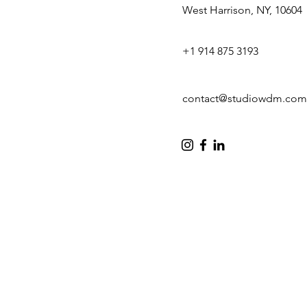
West Harrison, NY, 10604
+1 914 875 3193
contact@studiowdm.com