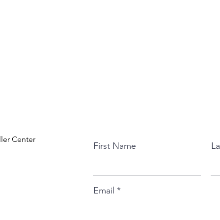
ller Center
First Name
L
Email