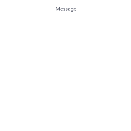
Message