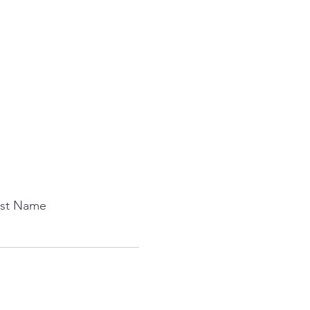
ast Name