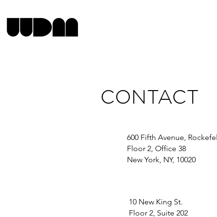
CONTACT
600 Fifth Avenue, Rockefe
Floor 2, Office 38
New York, NY, 10020
10 New King St.
Floor 2, Suite 202