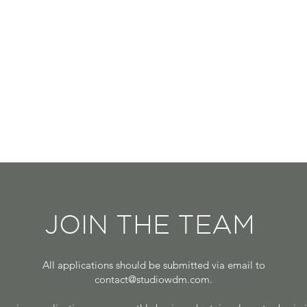
JOIN THE TEAM
All applications should be submitted via email to
contact@studiowdm.com
.