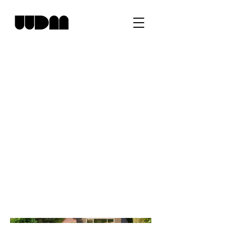
SG Residence
Project type
Residential
Location
Bronxville, NY
An addition to open up circulation and
bring natural light to the heart of the house
where dining, kitchen and entrance foyer
meet.