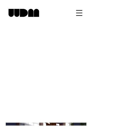
NJ Waterfront
Residence
Project type
Residential
Location
Rumson, NJ
Waterfront residence in an exclusive Bay
Area of Rumson, NJ.